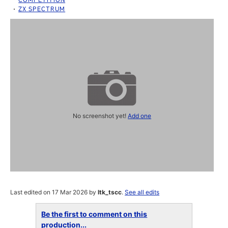
ZX SPECTRUM
No screenshot yet!
Add one
Last edited on 17 Mar 2026 by
ltk_tscc
.
See all edits
Be the first to comment on this
production...