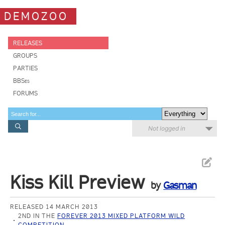
DEMOZOO
RELEASES
GROUPS
PARTIES
BBSes
FORUMS
Not logged in
Kiss Kill Preview
by
Gasman
RELEASED 14 MARCH 2013
2ND IN THE
FOREVER 2013 MIXED PLATFORM WILD
COMPETITION