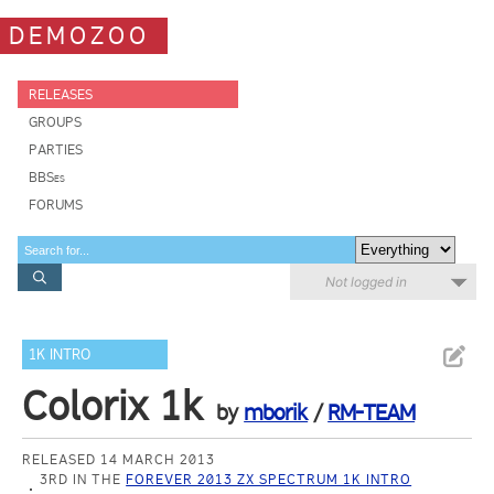
DEMOZOO
RELEASES
GROUPS
PARTIES
BBSes
FORUMS
Not logged in
1K INTRO
Colorix 1k
by
mborik
/
RM-TEAM
RELEASED 14 MARCH 2013
3RD IN THE
FOREVER 2013 ZX SPECTRUM 1K INTRO