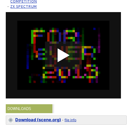
COMPETITION
ZX SPECTRUM
DOWNLOADS
Download (scene.org)
-
file info