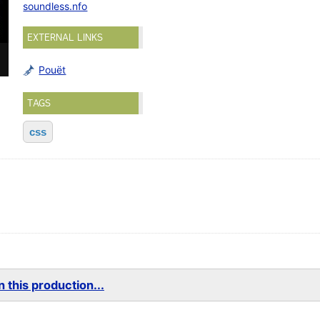
soundless.nfo
EXTERNAL LINKS
Pouët
TAGS
css
 this production...