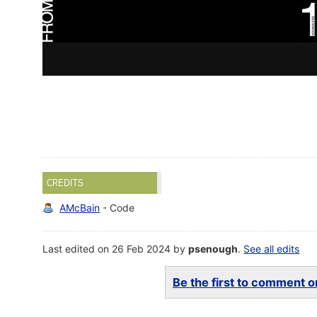
CREDITS
AMcBain
- Code
Last edited on 26 Feb 2024 by
psenough
.
See all edits
Be the first to comment on