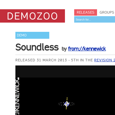
RELEASES
GROUPS
DEMO
Soundless
by
from://kennewick
RELEASED 31 MARCH 2013
5TH IN THE
REVISION