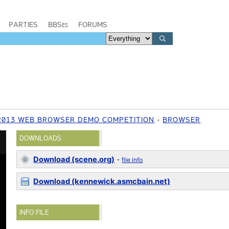
PARTIES
BBSes
FORUMS
 2013 WEB BROWSER DEMO COMPETITION
BROWSER
DOWNLOADS
Download (scene.org)
-
file info
Download (kennewick.asmcbain.net)
INFO FILE