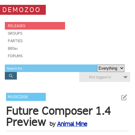
DEMOZOO
RELEASES
GROUPS
PARTIES
BBSes
FORUMS
Not logged in
MUSICDISK
Future Composer 1.4
Preview
by
Animal Mine