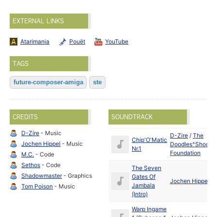
EXTERNAL LINKS
Atarimania
Pouët
YouTube
TAGS
future-composer-amiga
ste
CREDITS
SOUNDTRACK
D-Zire
- Music
D-Zire
/
The
Chip'O'Matic
Jochen Hippel
- Music
Doodles^Shock
Nr.1
Foundation
M.C.
- Code
Sethos
- Code
The Seven
Shadowmaster
- Graphics
Gates Of
Jochen Hippel
Jambala
Tom Poison
- Music
(Intro)
Warp Ingame