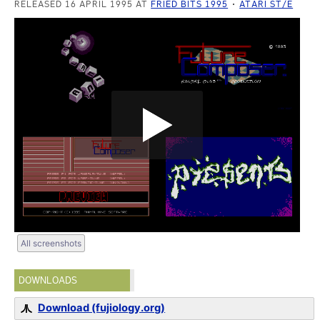
RELEASED 16 APRIL 1995 AT
FRIED BITS 1995
ATARI ST/E
All screenshots
DOWNLOADS
Download (fujiology.org)