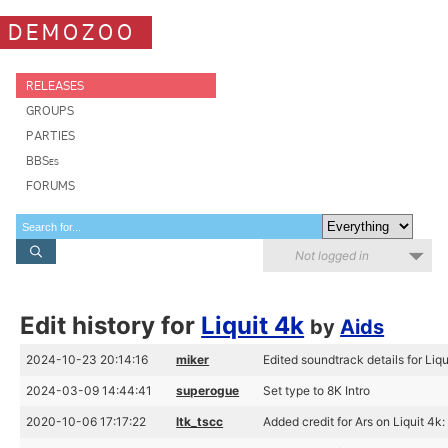
DEMOZOO
RELEASES
GROUPS
PARTIES
BBSes
FORUMS
Not logged in
Edit history for
Liquit 4k
by
Aids
2024-10-23 20:14:16
miker
Edited soundtrack details for Liqu
2024-03-09 14:44:41
superogue
Set type to 8K Intro
2020-10-06 17:17:22
ltk_tscc
Added credit for Ars on Liquit 4k