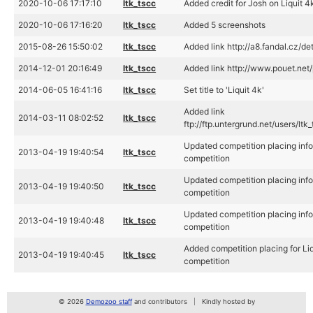
2020-10-06 17:17:10
ltk_tscc
Added credit for Josh on Liquit 4
2020-10-06 17:16:20
ltk_tscc
Added 5 screenshots
2015-08-26 15:50:02
ltk_tscc
Added link http://a8.fandal.cz/de
2014-12-01 20:16:49
ltk_tscc
Added link http://www.pouet.ne
2014-06-05 16:41:16
ltk_tscc
Set title to 'Liquit 4k'
Added link
2014-03-11 08:02:52
ltk_tscc
ftp://ftp.untergrund.net/users/lt
Updated competition placing info
2013-04-19 19:40:54
ltk_tscc
competition
Updated competition placing info
2013-04-19 19:40:50
ltk_tscc
competition
Updated competition placing info
2013-04-19 19:40:48
ltk_tscc
competition
Added competition placing for Li
2013-04-19 19:40:45
ltk_tscc
competition
© 2026
Demozoo staff
and contributors
Kindly hosted by