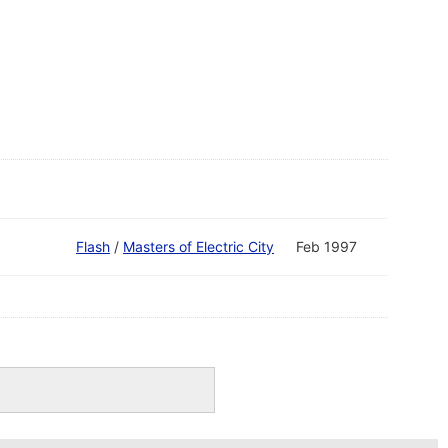
Flash
/
Masters of Electric City
Feb 1997