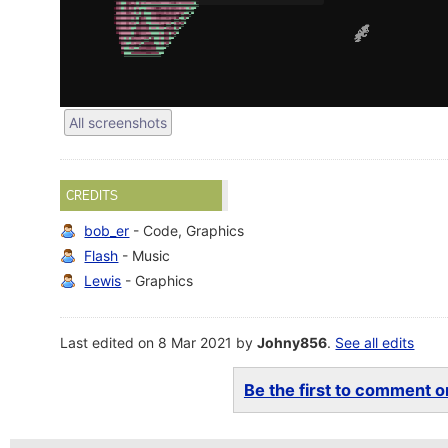
All screenshots
CREDITS
bob_er
- Code, Graphics
Flash
- Music
Lewis
- Graphics
Last edited on 8 Mar 2021 by
Johny856
.
See all edits
Be the first to comment on