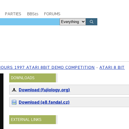
PARTIES
BBSes
FORUMS
OURS 1997 ATARI 8BIT DEMO COMPETITION
ATARI 8 BIT
DOWNLOADS
Download (fujiology.org)
Download (a8.fandal.cz)
EXTERNAL LINKS