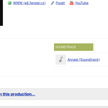
WWW (a8.fandal.cz)
Pouët
YouTube
SOUNDTRACK
Annael (Soundtrack)
 this production...