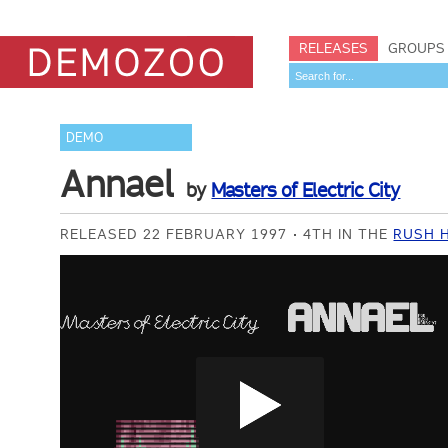
RELEASES
GROUPS
DEMO
Annael
by
Masters of Electric City
RELEASED 22 FEBRUARY 1997
4TH IN THE
RUSH H