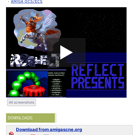
AMIGA OCS/ECS
All screenshots
DOWNLOADS
Download from amigascne.org