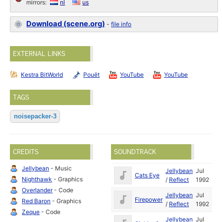
mirrors:
nl
us
Download (scene.org)
-
file info
EXTERNAL LINKS
Kestra BitWorld
Pouët
YouTube
YouTube
TAGS
noisepacker-3
CREDITS
SOUNDTRACK
Jellybean
- Music
Jellybean
Jul
Cats Eye
Nighthawk
- Graphics
/
Reflect
1992
Overlander
- Code
Jellybean
Jul
Firepower
Red Baron
- Graphics
/
Reflect
1992
Zeque
- Code
Jellybean
Jul