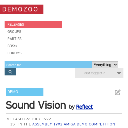
DEMOZOO
RELEASES
GROUPS
PARTIES
BBSes
FORUMS
Not logged in
DEMO
Sound Vision
by
Reflect
RELEASED 26 JULY 1992
1ST IN THE
ASSEMBLY 1992 AMIGA DEMO COMPETITION