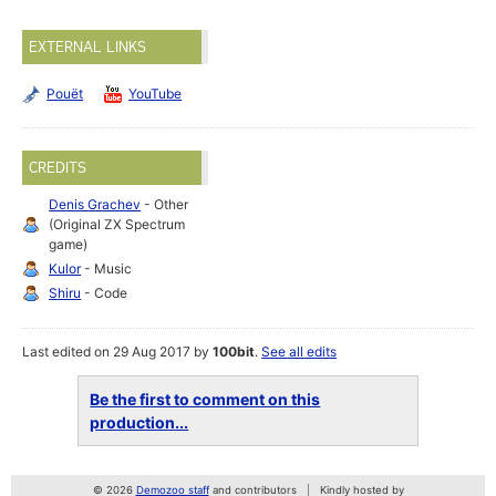
EXTERNAL LINKS
Pouët
YouTube
CREDITS
Denis Grachev
- Other
(Original ZX Spectrum
game)
Kulor
- Music
Shiru
- Code
Last edited on 29 Aug 2017 by
100bit
.
See all edits
Be the first to comment on this
production...
© 2026
Demozoo staff
and contributors
Kindly hosted by