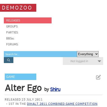
DEMOZOO
RELEASES
GROUPS
PARTIES
BBSes
FORUMS
Not logged in
GAME
Alter Ego
by
Shiru
RELEASED 23 JULY 2011
1ST IN THE
DIHALT 2011 COMBINED GAME COMPETITION