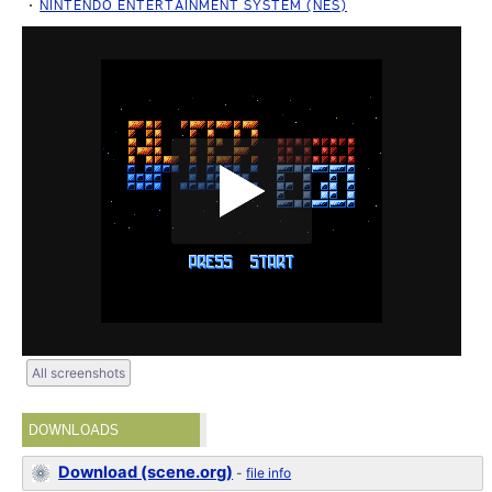
NINTENDO ENTERTAINMENT SYSTEM (NES)
All screenshots
DOWNLOADS
Download (scene.org)
-
file info