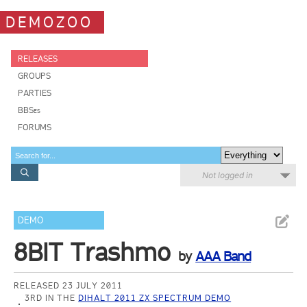
DEMOZOO
RELEASES
GROUPS
PARTIES
BBSes
FORUMS
Not logged in
DEMO
8BIT Trashmo
by
AAA Band
RELEASED 23 JULY 2011
3RD IN THE
DIHALT 2011 ZX SPECTRUM DEMO