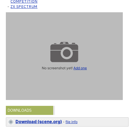
COMPETITION
ZX SPECTRUM
No screenshot yet!
Add one
DOWNLOADS
Download (scene.org)
-
file info