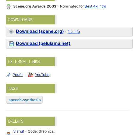
Scene.org Awards 2003
- Nominated for
Best 4k Intro
DOWNLOADS
Download (scene.org)
-
file info
Download (pelulamu.net)
EXTERNAL LINKS
Pouët
YouTube
TAGS
speech-synthesis
CREDITS
Viznut
- Code, Graphics,