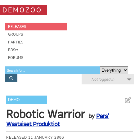
DEMOZOO
RELEASES
GROUPS
PARTIES
BBSes
FORUMS
Not logged in
DEMO
Robotic Warrior
by
Pers'
Wastaiset Produktiot
RELEASED 11 JANUARY 2003