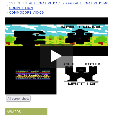
1ST IN THE
ALTERNATIVE PARTY 2003 ALTERNATIVE DEMO
COMPETITION
COMMODORE VIC-20
All screenshots
AWARDS