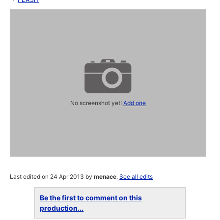
No screenshot yet!
Add one
Last edited on 24 Apr 2013 by
menace
.
See all edits
Be the first to comment on this
production...