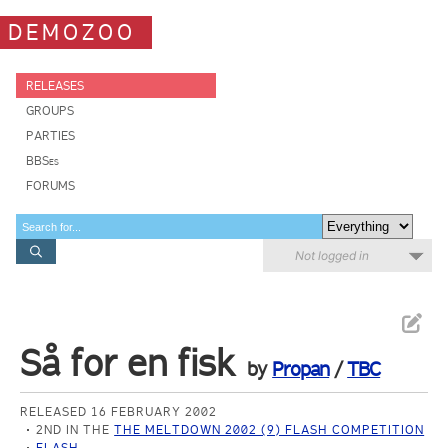
DEMOZOO
RELEASES
GROUPS
PARTIES
BBSes
FORUMS
Not logged in
Så for en fisk
by
Propan
/
TBC
RELEASED 16 FEBRUARY 2002
2ND IN THE
THE MELTDOWN 2002 (9) FLASH COMPETITION
FLASH