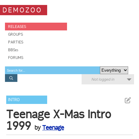
DEMOZOO
RELEASES
GROUPS
PARTIES
BBSes
FORUMS
Not logged in
INTRO
Teenage X-Mas Intro
1999
by
Teenage