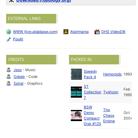
Download (fujiology.org)
EXTERNAL LINKS
WWW (live.aldabase.com)
Atarimania
DHS VideoDB
Pouët
CREDITS
PACKED IN:
Jess
- Music
Speedy
Hemoroids
1993
Oxbab
- Code
Pack 4
Spiral
- Graphics
ST
Feb
Collection
Typhoon
1995
7
BSW
The
Demo
Oct
Chaos
Compact
2004
Engine
Disk #125