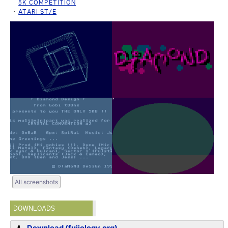
5K COMPETITION
ATARI ST/E
All screenshots
DOWNLOADS