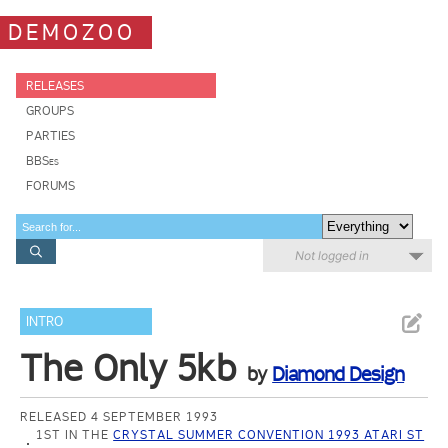
DEMOZOO
RELEASES
GROUPS
PARTIES
BBSes
FORUMS
Not logged in
INTRO
The Only 5kb
by
Diamond Design
RELEASED 4 SEPTEMBER 1993
1ST IN THE
CRYSTAL SUMMER CONVENTION 1993 ATARI ST