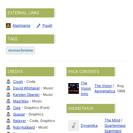
EXTERNAL LINKS
Atarimania
Pouët
TAGS
monochrome
CREDITS
PACK CONTENTS
Crush
- Code
The
The Vision
/
Aug
David Whittaker
- Music
Vision
Aenigmatica
1989
Intro
Karsten Obarski
- Music
Mad Max
- Music
Oxia
- Graphics (Font)
SOUNDTRACK
Quasar
- Graphics
The Mind
/
Relayer
- Code, Graphics
Apr
Dynamika
Quartermass
Rob Hubbard
- Music
19
Xperiment