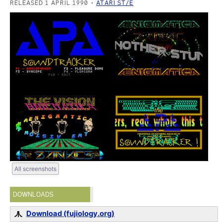
RELEASED 1 APRIL 1990
ATARI ST/E
All screenshots
DOWNLOADS
Download (fujiology.org)