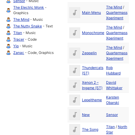
Sensor
- Music
The Mind
/
The Electric Monk
-
Apr
Main Menu
Quartermass
Graphics
19
Xperiment
The Mind
- Music
The Nutty Snake
- Text
The Mind
/
Apr
Monochrome
Quartermass
Titan
- Music
19
Xperiment
Tracer
- Code
Yip
- Music
The Mind
/
Apr
Zanac
- Code, Graphics
Zeppelin
Quartermass
19
Xperiment
Thundercats
Rob
19
(ST)
Hubbard
Xenon 2 –
David
19
Ingame (ST)
Whittaker
Karsten
Lepeltheme
19
Obarski
Ja
New
Sensor
19
Titan
/
North
The Song
19
Star