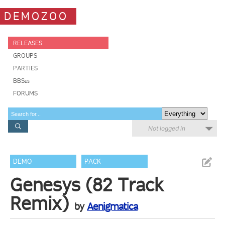
DEMOZOO
RELEASES
GROUPS
PARTIES
BBSes
FORUMS
Not logged in
DEMO
PACK
Genesys (82 Track
Remix)
by
Aenigmatica