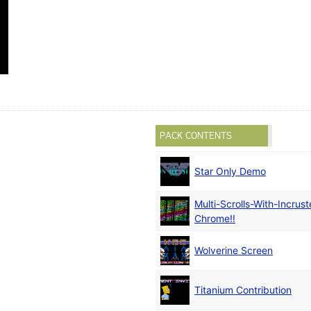
PACK CONTENTS
Star Only Demo
Multi-Scrolls-With-Incrus
Chrome!!
Wolverine Screen
Titanium Contribution