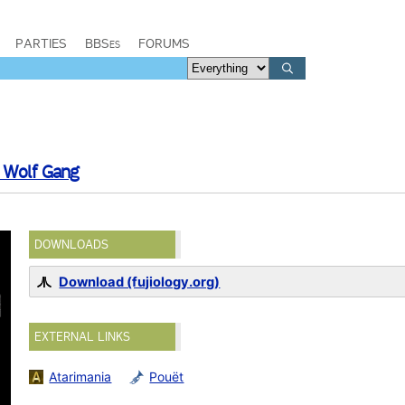
PARTIES
BBSes
FORUMS
Wolf Gang
DOWNLOADS
Download (fujiology.org)
EXTERNAL LINKS
Atarimania
Pouët