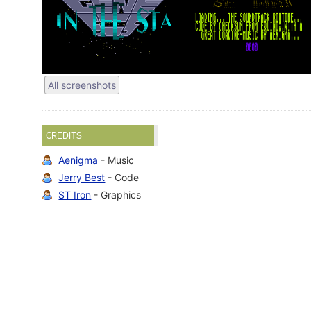
All screenshots
CREDITS
Aenigma
- Music
Jerry Best
- Code
ST Iron
- Graphics