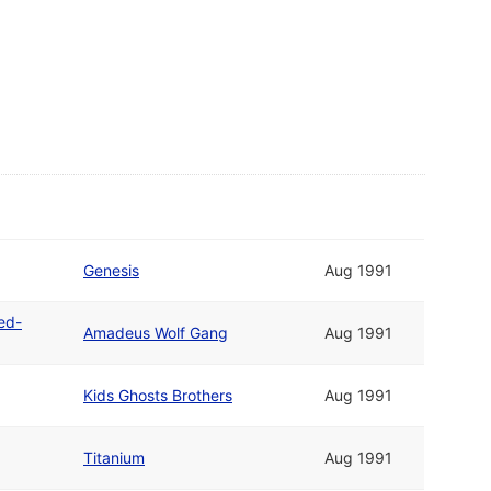
Genesis
Aug 1991
ted-
Amadeus Wolf Gang
Aug 1991
Kids Ghosts Brothers
Aug 1991
Titanium
Aug 1991