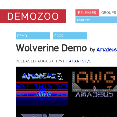
RELEASES
GROUPS
DEMO
PACK
Wolverine Demo
by
Amadeus 
RELEASED AUGUST 1991
ATARI ST/E