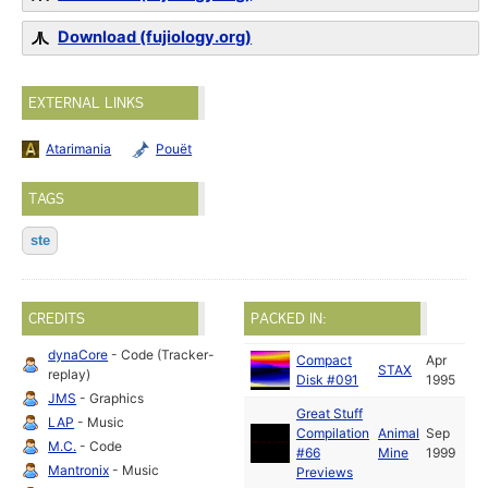
Download (fujiology.org)
EXTERNAL LINKS
Atarimania
Pouët
TAGS
ste
CREDITS
PACKED IN:
dynaCore
- Code (Tracker-
Compact
Apr
STAX
replay)
Disk #091
1995
JMS
- Graphics
Great Stuff
LAP
- Music
Compilation
Animal
Sep
M.C.
- Code
#66
Mine
1999
Mantronix
- Music
Previews