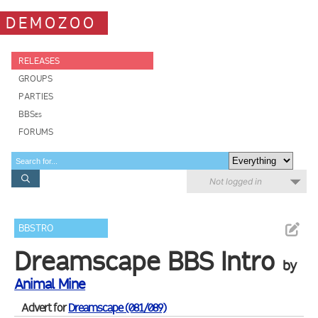
DEMOZOO
RELEASES
GROUPS
PARTIES
BBSes
FORUMS
Not logged in
BBSTRO
Dreamscape BBS Intro
by
Animal Mine
Advert for
Dreamscape (081/089)