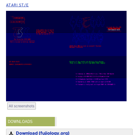
ATARI ST/E
All screenshots
DOWNLOADS
Download (fujiology.org)