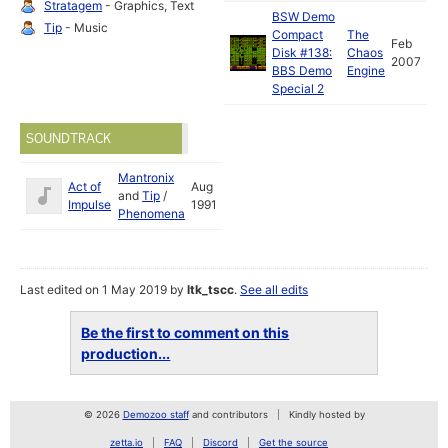
Stratagem
- Graphics, Text
BSW Demo
Tip
- Music
Compact
The
Feb
Disk #138:
Chaos
2007
BBS Demo
Engine
Special 2
SOUNDTRACK
Mantronix
Act of
Aug
and
Tip
/
Impulse
1991
Phenomena
Last edited on 1 May 2019 by
ltk_tscc
.
See all edits
Be the first to comment on this
production...
© 2026
Demozoo staff
and contributors
Kindly hosted by
zetta.io
FAQ
Discord
Get the source