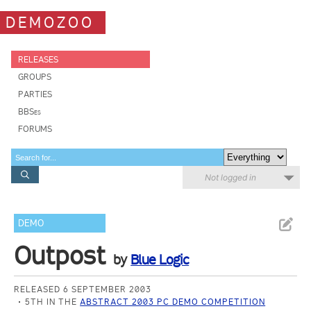
DEMOZOO
RELEASES
GROUPS
PARTIES
BBSes
FORUMS
Not logged in
DEMO
Outpost
by
Blue Logic
RELEASED 6 SEPTEMBER 2003
5TH IN THE
ABSTRACT 2003 PC DEMO COMPETITION