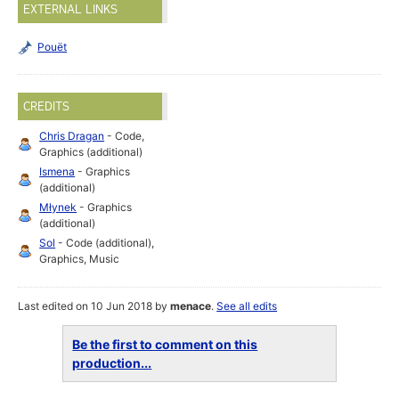
EXTERNAL LINKS
Pouët
CREDITS
Chris Dragan
- Code,
Graphics (additional)
Ismena
- Graphics
(additional)
Młynek
- Graphics
(additional)
Sol
- Code (additional),
Graphics, Music
Last edited on 10 Jun 2018 by
menace
.
See all edits
Be the first to comment on this
production...