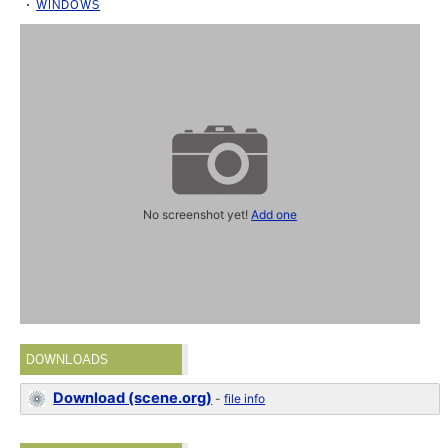
WINDOWS
No screenshot yet!
Add one
DOWNLOADS
Download (scene.org)
-
file info