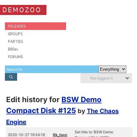
DEMOZOO
RELEASES
GROUPS
PARTIES
BBSes
FORUMS
Not logged in
Edit history for
BSW Demo
Compact Disk #125
by
The Chaos
Engine
Set title to 'BSW Demo
2020-10-27 19:34:16
ltk_tscc