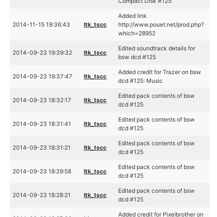
Compact Disk #125'
Added link
2014-11-15 19:36:43
ltk_tscc
http://www.pouet.net/prod.php?
which=28952
Edited soundtrack details for
2014-09-23 19:39:32
ltk_tscc
bsw dcd #125
Added credit for Trazer on bsw
2014-09-23 19:37:47
ltk_tscc
dcd #125: Music
Edited pack contents of bsw
2014-09-23 18:32:17
ltk_tscc
dcd #125
Edited pack contents of bsw
2014-09-23 18:31:41
ltk_tscc
dcd #125
Edited pack contents of bsw
2014-09-23 18:31:21
ltk_tscc
dcd #125
Edited pack contents of bsw
2014-09-23 18:29:58
ltk_tscc
dcd #125
Edited pack contents of bsw
2014-09-23 18:28:21
ltk_tscc
dcd #125
Added credit for Pixelbrother on