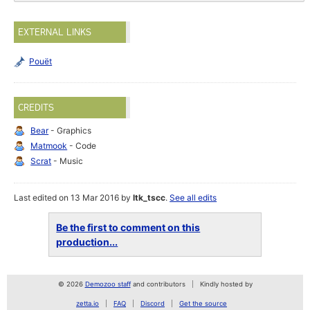
EXTERNAL LINKS
Pouët
CREDITS
Bear
- Graphics
Matmook
- Code
Scrat
- Music
Last edited on 13 Mar 2016 by
ltk_tscc
.
See all edits
Be the first to comment on this
production...
© 2026
Demozoo staff
and contributors
Kindly hosted by
zetta.io
FAQ
Discord
Get the source