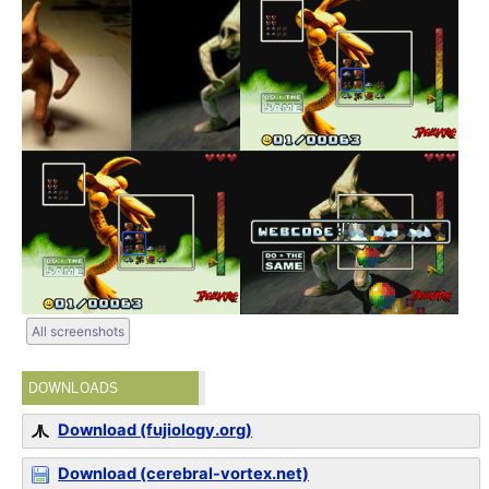
All screenshots
DOWNLOADS
Download (fujiology.org)
Download (cerebral-vortex.net)