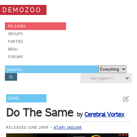
DEMOZOO
RELEASES
GROUPS
PARTIES
BBSes
FORUMS
Not logged in
GAME
Do The Same
by
Cerebral Vortex
RELEASED JUNE 2009
ATARI JAGUAR