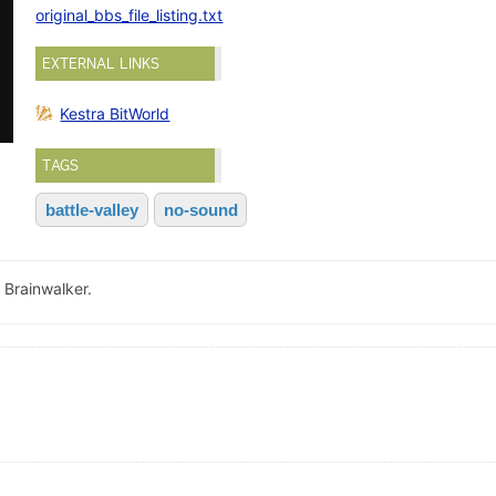
original_bbs_file_listing.txt
EXTERNAL LINKS
Kestra BitWorld
TAGS
battle-valley
no-sound
 Brainwalker.