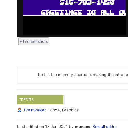
All screenshots
Text in the memory accredits making the intro to
CREDITS
Brainwalker
- Code, Graphics
Last edited on 17 Jun 2021 by
menace
.
See all edits