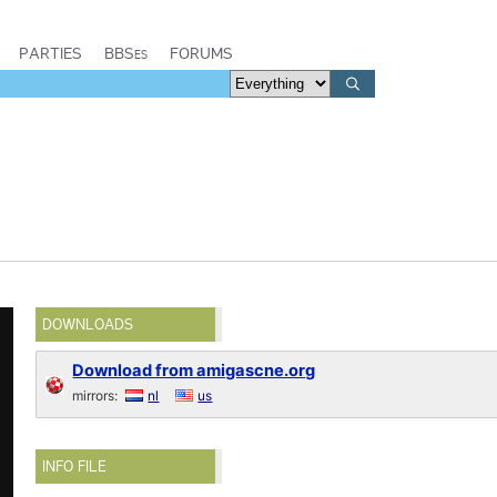
PARTIES
BBSes
FORUMS
DOWNLOADS
Download from amigascne.org
mirrors:
nl
us
INFO FILE