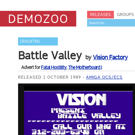
RELEASES
GROUPS
CRACKTRO
Battle Valley
by
Vision Factory
Advert for
Fatal Hostility
,
The Motherboard I
RELEASED 1 OCTOBER 1989
AMIGA OCS/ECS