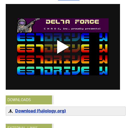
DOWNLOADS
Download (fujiology.org)