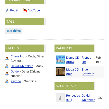
EXTERNAL LINKS
Pouët
YouTube
TAGS
test-drive
CREDITS
PACKED IN:
Chaos Inc.
- Code, Other
Demo CD
Ripped
Feb
(Crack)
#004
Off
1990
David Whittaker
- Music
Mega CD
Blue
Guido
- Other (Original
#02
Software
supplier)
Psycho
- Graphics
SOUNDTRACK
Renegade
David
1987
(ST)
Whittaker