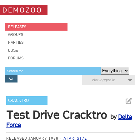
DEMOZOO
RELEASES
GROUPS
PARTIES
BBSes
FORUMS
Not logged in
CRACKTRO
Test Drive Cracktro
by
Delta
Force
RELEASED JANUARY 1988
ATARI ST/E