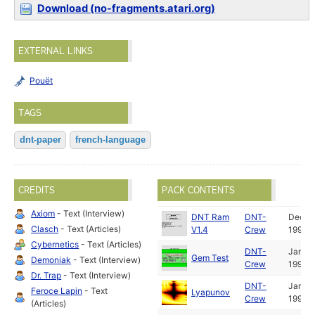
Download (no-fragments.atari.org)
EXTERNAL LINKS
Pouët
TAGS
dnt-paper
french-language
CREDITS
PACK CONTENTS
Axiom
- Text (Interview)
DNT Ram
DNT-
Dec
Clasch
- Text (Articles)
V1.4
Crew
1991
Cybernetics
- Text (Articles)
DNT-
Jan
Gem Test
Demoniak
- Text (Interview)
Crew
1992
Dr. Trap
- Text (Interview)
DNT-
Jan
Feroce Lapin
- Text
Lyapunov
Crew
1992
(Articles)