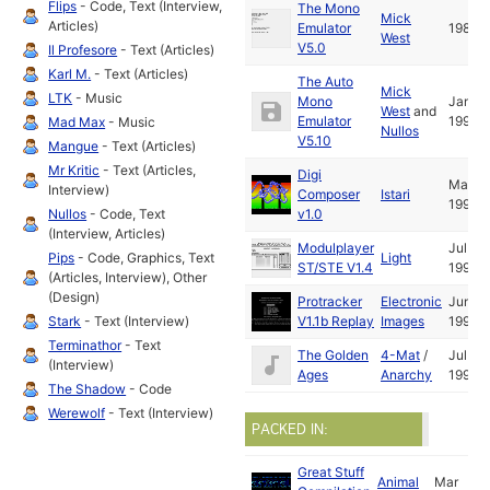
Flips
- Code, Text (Interview,
The Mono
Mick
Articles)
Emulator
1988
West
V5.0
Il Profesore
- Text (Articles)
Karl M.
- Text (Articles)
The Auto
Mick
LTK
- Music
Mono
Jan
West
and
Emulator
1992
Mad Max
- Music
Nullos
V5.10
Mangue
- Text (Articles)
Mr Kritic
- Text (Articles,
Digi
Mar
Interview)
Composer
Istari
1991
Nullos
- Code, Text
v1.0
(Interview, Articles)
Modulplayer
Jul
Pips
- Code, Graphics, Text
Light
ST/STE V1.4
1991
(Articles, Interview), Other
(Design)
Protracker
Electronic
Jun
Stark
- Text (Interview)
V1.1b Replay
Images
1991
Terminathor
- Text
The Golden
4-Mat
/
Jul
(Interview)
Ages
Anarchy
1990
The Shadow
- Code
Werewolf
- Text (Interview)
PACKED IN:
Great Stuff
Animal
Mar