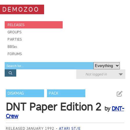
DEMOZOO
RELEASES
GROUPS
PARTIES
BBSes
FORUMS
Not logged in
DISKMAG
PACK
DNT Paper Edition 2
by
DNT-
Crew
RELEASED JANUARY 1992
ATARI ST/E