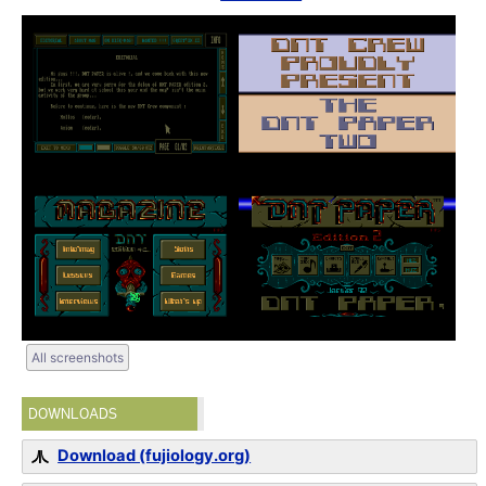
All screenshots
DOWNLOADS
Download (fujiology.org)