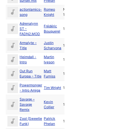
sunset mix
Phelan
actionlamics-
Romeo
Nov
song
Knight
1991
Adrenalynn
Frédéric
ST -
1991
Bouquerel
FADN2.MOD
Armalyte –
Justin
1991
Title
Scharvona
Heimdall -
Martin
1991
Intro
Iveson
Out Run
Matt
1991
Europa – Title
Furniss
Powermonger
Tim Wright
1990
- Intro Amiga
Savage –
Kevin
Savage
1989
Collier
Remix
Zool (Sweetie
Patrick
1992
Funk)
Phelan