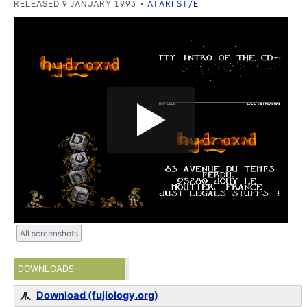
RELEASED 9 JANUARY 1993
ATARI ST/E
All screenshots
DOWNLOADS
Download (fujiology.org)