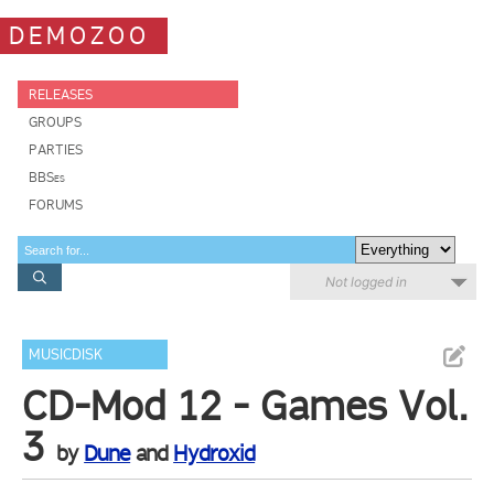
DEMOZOO
RELEASES
GROUPS
PARTIES
BBSes
FORUMS
Not logged in
MUSICDISK
CD-Mod 12 - Games Vol.
3
by
Dune
and
Hydroxid