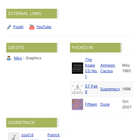
EXTERNAL LINKS
Pouët
YouTube
CREDITS
PACKED IN:
Niko
- Graphics
The
Koala
Amnesic
May
CD No.
Cactus
1993
1
ST Pak
Supremacy
1998
6
Oct
Fifteen
Dune
2007
SOUNDTRACK
zool1.6
Patrick