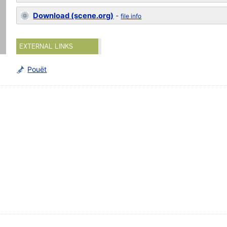
Download (scene.org)
-
file info
EXTERNAL LINKS
Pouët