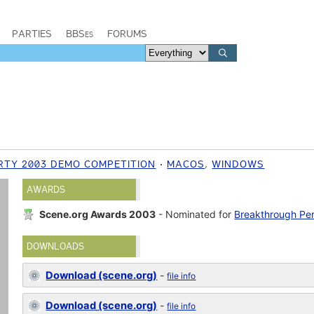
PARTIES
BBSes
FORUMS
RTY 2003 DEMO COMPETITION
MACOS
,
WINDOWS
AWARDS
Scene.org Awards 2003
- Nominated for
Breakthrough Pe
DOWNLOADS
Download (scene.org)
-
file info
Download (scene.org)
-
file info