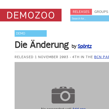
RELEASES
GROUPS
DEMO
Die Änderung
by
Spöntz
RELEASED 1 NOVEMBER 2003
4TH IN THE
BCN PA
No screenshot yet!
Add one