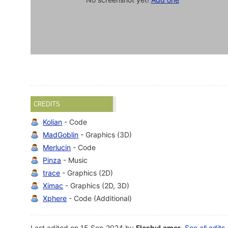
CREDITS
Kolian
- Code
MadGoblin
- Graphics (3D)
Merlucin
- Code
Pinza
- Music
trace
- Graphics (2D)
Ximac
- Graphics (2D, 3D)
Xphere
- Code (Additional)
Last edited on 15 Sep 2024 by
FlashyLamer
.
See all edits