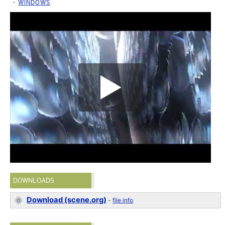
WINDOWS
DOWNLOADS
Download (scene.org)
-
file info