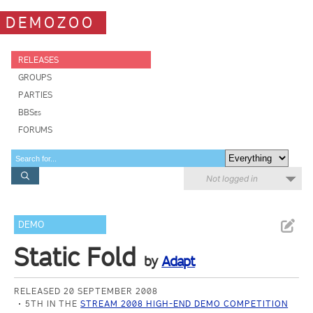
DEMOZOO
RELEASES
GROUPS
PARTIES
BBSes
FORUMS
Not logged in
DEMO
Static Fold
by
Adapt
RELEASED 20 SEPTEMBER 2008
5TH IN THE
STREAM 2008 HIGH-END DEMO COMPETITION