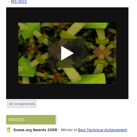
MS-DOS
All screenshots
AWARDS
Scene.org Awards 2009
- Winner of
Best Technical Achievement