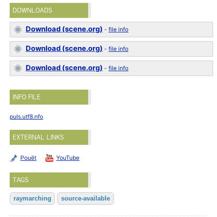
DOWNLOADS
Download (scene.org)
-
file info
Download (scene.org)
-
file info
Download (scene.org)
-
file info
INFO FILE
puls.utf8.nfo
EXTERNAL LINKS
Pouët
YouTube
TAGS
raymarching
source-available