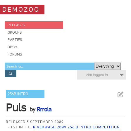
DEMOZOO
RELEASES
GROUPS
PARTIES
BBSes
FORUMS
Not logged in
256B INTRO
Puls
by
Rrrola
RELEASED 5 SEPTEMBER 2009
1ST IN THE
RIVERWASH 2009 256 B INTRO COMPETITION