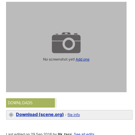
No screenshot yet!
Add one
DOWNLOADS
Download (scene.org)
-
file info
Last edited on 29 Sep 2016 by
ltk_tscc
.
See all edits