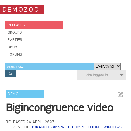
DEMOZOO
RELEASES
GROUPS
PARTIES
BBSes
FORUMS
Not logged in
DEMO
Bigincongruence video
RELEASED 26 APRIL 2003
=2 IN THE
DURANGO 2003 WILD COMPETITION
WINDOWS