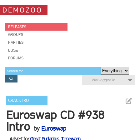
DEMOZOO
RELEASES
GROUPS
PARTIES
BBSes
FORUMS
Not logged in
CRACKTRO
Euroswap CD #938
Intro
by
Euroswap
Advert for
Great Pudarkus
,
Timewarp