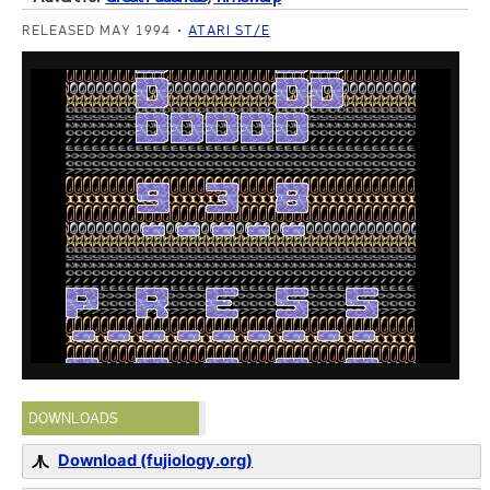
RELEASED MAY 1994
ATARI ST/E
DOWNLOADS
Download (fujiology.org)