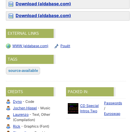
Download (aldabase.com)
Download (aldabase.com)
EXTERNAL LINKS
WWW (aldabase.com)
Pouët
TAGS
source-available
CREDITS
PACKED IN:
Dyno
- Code
Passwords
CD Special
Jochen Hippel
- Music
/
Intros Two
Euroswap
Laurenzo
- Text, Other
(Compilation)
Rick
- Graphics (Font)