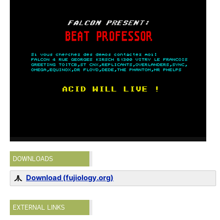
DOWNLOADS
Download (fujiology.org)
EXTERNAL LINKS