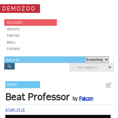
DEMOZOO
RELEASES
GROUPS
PARTIES
BBSes
FORUMS
Not logged in
DEMO
Beat Professor
by
Falcon
ATARI ST/E