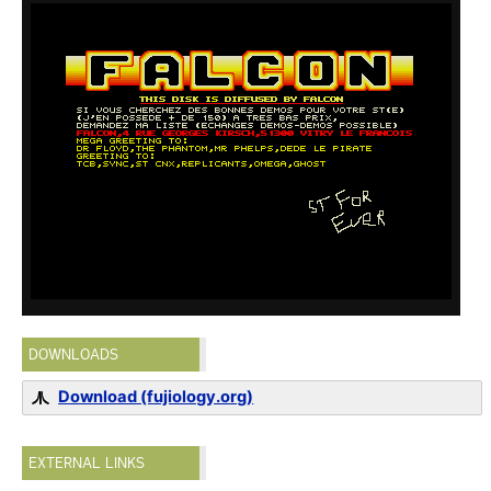
DOWNLOADS
Download (fujiology.org)
EXTERNAL LINKS