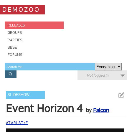
DEMOZOO
RELEASES
GROUPS
PARTIES
BBSes
FORUMS
Not logged in
SLIDESHOW
Event Horizon 4
by
Falcon
ATARI ST/E