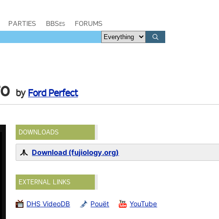
PARTIES
BBSes
FORUMS
ro
by
Ford Perfect
DOWNLOADS
Download (fujiology.org)
EXTERNAL LINKS
DHS VideoDB
Pouët
YouTube