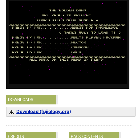
DOWNLOADS
Download (fujiology.org)
CREDITS
PACK CONTENTS