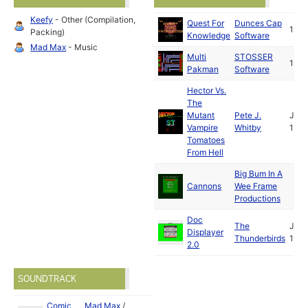
Keefy
- Other (Compilation,
Quest For
Dunces Cap
199
Packing)
Knowledge
Software
Mad Max
- Music
Multi
STOSSER
199
Pakman
Software
Hector Vs.
The
Mutant
Pete J.
Jan
Vampire
Whitby
199
Tomatoes
From Hell
Big Bum In A
Cannons
Wee Frame
Productions
Doc
The
Jul
Displayer
Thunderbirds
1992
2.0
SOUNDTRACK
Comic
Mad Max
/