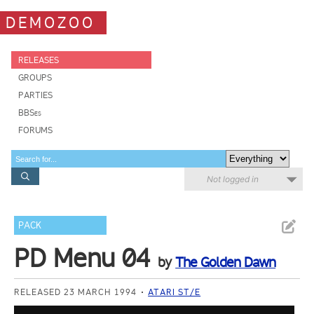
DEMOZOO
RELEASES
GROUPS
PARTIES
BBSes
FORUMS
Not logged in
PACK
PD Menu 04
by
The Golden Dawn
RELEASED 23 MARCH 1994
ATARI ST/E