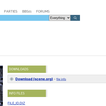
PARTIES
BBSes
FORUMS
DOWNLOADS
Download (scene.org)
-
file info
INFO FILES
FILE_ID.DIZ