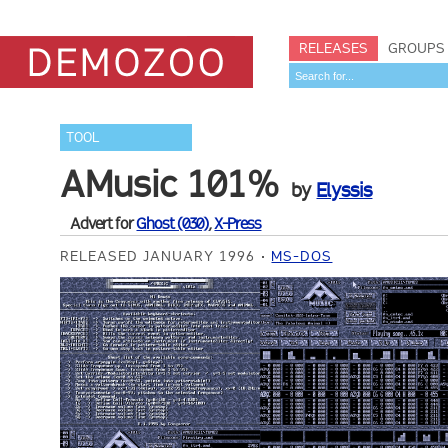
RELEASES
GROUPS
TOOL
AMusic 101%
by
Elyssis
Advert for
Ghost (030)
,
X-Press
RELEASED JANUARY 1996
MS-DOS