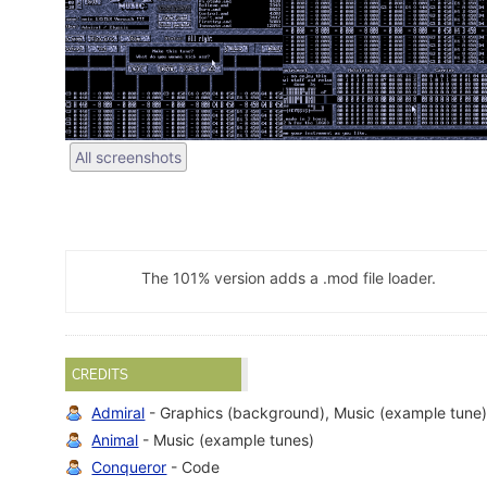
All screenshots
The 101% version adds a .mod file loader.
CREDITS
Admiral
- Graphics (background), Music (example tune
Animal
- Music (example tunes)
Conqueror
- Code