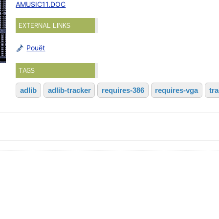
AMUSIC11.DOC
EXTERNAL LINKS
Pouët
TAGS
adlib
adlib-tracker
requires-386
requires-vga
tr
)