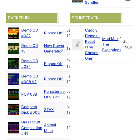
Scroller
PACKED IN:
SOUNDTRACK
Demo CD
Jan
Cuddly
Ripped Off
#082
1990
Demos -
Mad Max
/
Reset
Jul
The
Demo CD
New Power
(The
1989
1991
Exceptions
13
Generation
Chosen
One)
Demo CD
Feb
Ripped Off
#084
1991
Demo CD
Feb
Ripped Off
#008 V2
1991
Persistence
Jul
POV 088
Of Vision
1991
Compact
Nov
STAX
Disk #002
1991
Great Stuff
Animal
Compilation
1992
Mine
#41