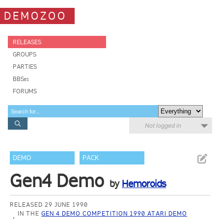
DEMOZOO
RELEASES
GROUPS
PARTIES
BBSes
FORUMS
Not logged in
DEMO
PACK
Gen4 Demo
by
Hemoroids
RELEASED 29 JUNE 1990
IN THE
GEN 4 DEMO COMPETITION 1990 ATARI DEMO