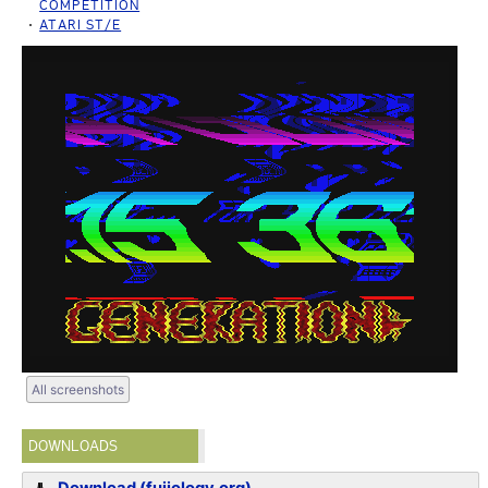
COMPETITION
ATARI ST/E
All screenshots
DOWNLOADS