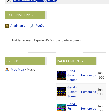
Download (fujiology.org)
EXTERNAL LINKS
Atarimania
Pouët
Hidden screen: Type in HMD in the loader-screen.
CREDITS
PACK CONTENTS
Mad Max
- Music
Gen4 -
Jun
Giga
Hemoroids
1990
Screen
Gen4 -
Jun
Distort
Hemoroids
1990
Screen
Gen4 -
Jun
Full
Hemoroids
1990