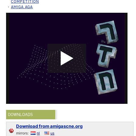
COMPETITION
AMIGA AGA
DOWNLOADS
Download from amigascne.org
mirrors:
nl
us