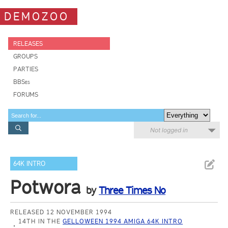
DEMOZOO
RELEASES
GROUPS
PARTIES
BBSes
FORUMS
Not logged in
64K INTRO
Potwora
by
Three Times No
RELEASED 12 NOVEMBER 1994
14TH IN THE
GELLOWEEN 1994 AMIGA 64K INTRO