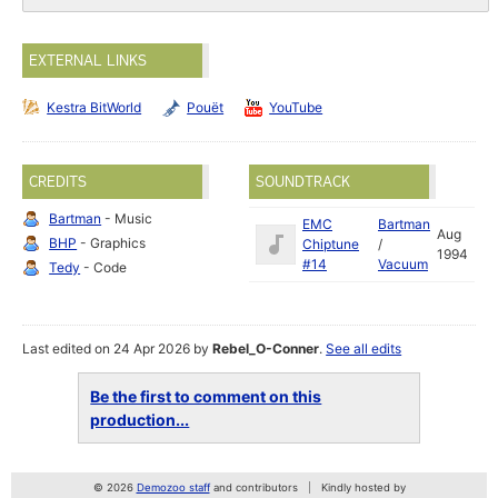
EXTERNAL LINKS
Kestra BitWorld
Pouët
YouTube
CREDITS
SOUNDTRACK
Bartman
- Music
EMC
Bartman
Aug
BHP
- Graphics
Chiptune
/
1994
#14
Vacuum
Tedy
- Code
Last edited on 24 Apr 2026 by
Rebel_O-Conner
.
See all edits
Be the first to comment on this
production...
© 2026
Demozoo staff
and contributors
Kindly hosted by