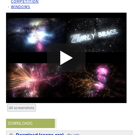
COMPETITION
WINDOWS
All screenshots
DOWNLOADS