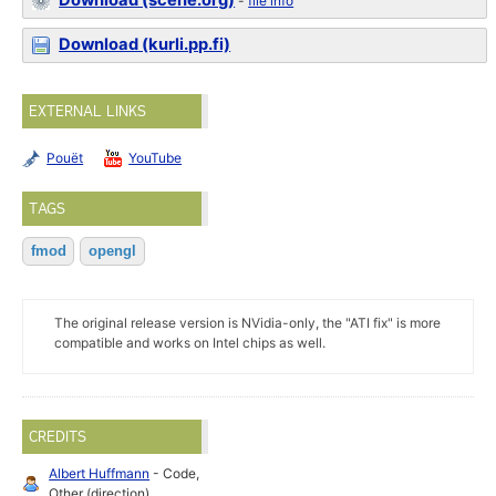
Download (scene.org)
-
file info
Download (kurli.pp.fi)
EXTERNAL LINKS
Pouët
YouTube
TAGS
fmod
opengl
The original release version is NVidia-only, the "ATI fix" is more
compatible and works on Intel chips as well.
CREDITS
Albert Huffmann
- Code,
Other (direction)