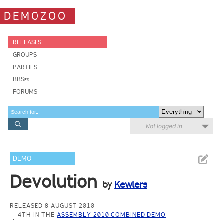
DEMOZOO
RELEASES
GROUPS
PARTIES
BBSes
FORUMS
Not logged in
DEMO
Devolution
by
Kewlers
RELEASED 8 AUGUST 2010
4TH IN THE
ASSEMBLY 2010 COMBINED DEMO