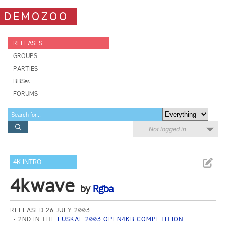
DEMOZOO
RELEASES
GROUPS
PARTIES
BBSes
FORUMS
Not logged in
4K INTRO
4kwave
by
Rgba
RELEASED 26 JULY 2003
2ND IN THE
EUSKAL 2003 OPEN4KB COMPETITION