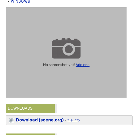
WINDOWS
No screenshot yet!
Add one
DOWNLOADS
Download (scene.org)
-
file info