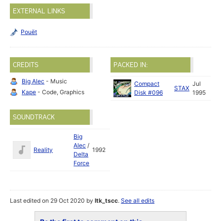
EXTERNAL LINKS
Pouët
CREDITS
PACKED IN:
Big Alec
- Music
Compact
Jul
STAX
Kape
- Code, Graphics
Disk #096
1995
SOUNDTRACK
Big
Alec
/
Reality
1992
Delta
Force
Last edited on 29 Oct 2020 by
ltk_tscc
.
See all edits