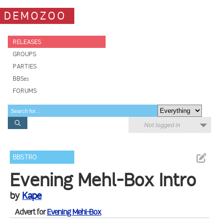
DEMOZOO
RELEASES
GROUPS
PARTIES
BBSes
FORUMS
Not logged in
BBSTRO
Evening Mehl-Box Intro
by
Kape
Advert for
Evening Mehl-Box