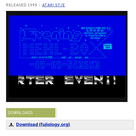
RELEASED 1995
ATARI ST/E
DOWNLOADS
Download (fujiology.org)