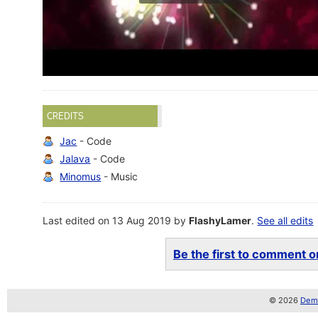
CREDITS
Jac
- Code
Jalava
- Code
Minomus
- Music
Last edited on 13 Aug 2019 by
FlashyLamer
.
See all edits
Be the first to comment on
© 2026
Demo