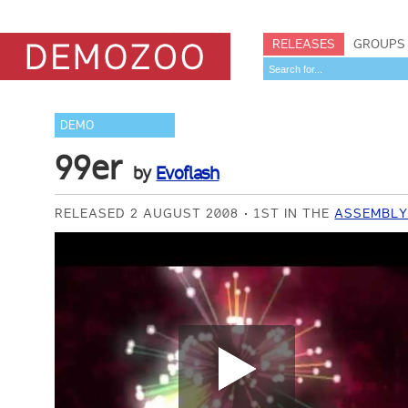
RELEASES
GROUPS
DEMO
99er
by
Evoflash
RELEASED 2 AUGUST 2008
1ST IN THE
ASSEMBLY