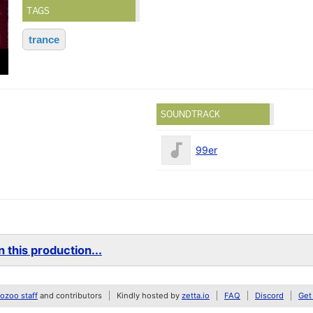
TAGS
trance
SOUNDTRACK
99er
 this production...
zoo staff
and contributors
Kindly hosted by
zetta.io
FAQ
Discord
Get