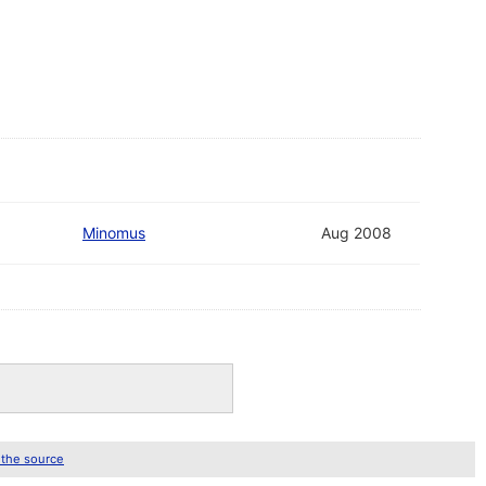
Minomus
Aug 2008
 the source