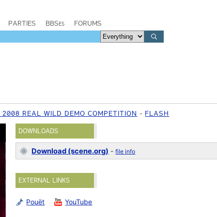
PARTIES
BBSes
FORUMS
 2008 REAL WILD DEMO COMPETITION
FLASH
DOWNLOADS
Download (scene.org)
-
file info
EXTERNAL LINKS
Pouët
YouTube