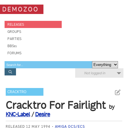
DEMOZOO
RELEASES
GROUPS
PARTIES
BBSes
FORUMS
Not logged in
CRACKTRO
Cracktro For Fairlight
by
KNC-Label
/
Desire
RELEASED 12 MAY 1994
AMIGA OCS/ECS