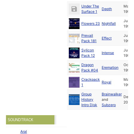
Under The
May
Depth
Surface 1
1994
Jun
Flowers 23
Nightfall
1994
Prevail
Jun
Effect
Pack 181
1994
Sylicon
Jun
Intense
Pack 12
1994
Dragon
Oct
Eremation
Pack #04
1994
Crackpack
May
Royal
1
1995
Group
Brainwalker
Dec
History
and
2014
Intro Disk
Subzero
SOUNDTRACK
Aral