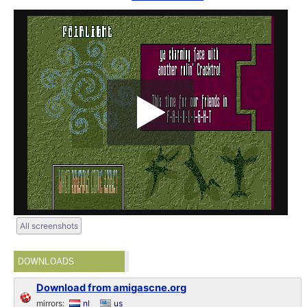
All screenshots
DOWNLOADS
Download from amigascne.org
mirrors:
nl
us