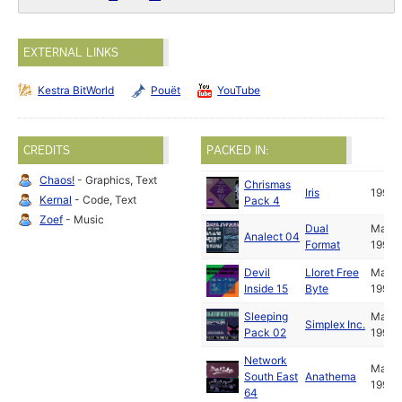
EXTERNAL LINKS
Kestra BitWorld
Pouët
YouTube
CREDITS
PACKED IN:
Chaos!
- Graphics, Text
Chrismas
Iris
1994
Kernal
- Code, Text
Pack 4
Zoef
- Music
Dual
May
Analect 04
Format
1994
Devil
Lloret Free
May
Inside 15
Byte
1994
Sleeping
May
Simplex Inc.
Pack 02
1994
Network
May
South East
Anathema
1994
64