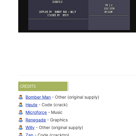
CREDITS
Bomber Man
- Other (original supply)
Heute
- Code (crack)
Microforce
- Music
Renegade
- Graphics
Willy
- Other (original supply)
Zap
- Code (cracktro)