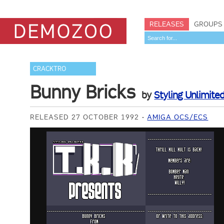
RELEASES
GROUPS
CRACKTRO
Bunny Bricks
by
Styling Unlimite
RELEASED 27 OCTOBER 1992
AMIGA OCS/ECS