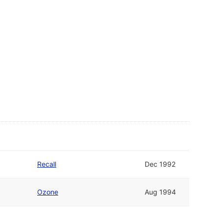
Recall
Dec 1992
Ozone
Aug 1994