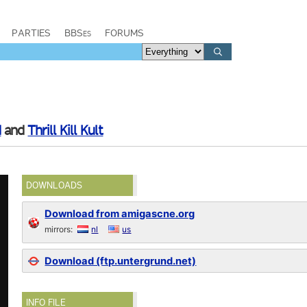
PARTIES
BBSes
FORUMS
d
and
Thrill Kill Kult
DOWNLOADS
Download from amigascne.org
mirrors:
nl
us
Download (ftp.untergrund.net)
INFO FILE