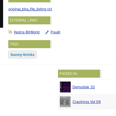
original_bbs_file_listing.txt
EXTERNAL LINKS
Kestra BitWorld
Pouët
TAGS
bunny-bricks
PACKED IN:
Demodisk 32
Cracktros Vol 09