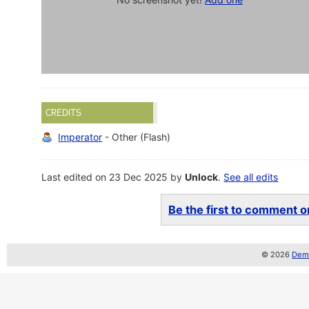
CREDITS
Imperator
- Other (Flash)
Last edited on 23 Dec 2025 by
Unlock
.
See all edits
Be the first to comment on
© 2026
Demo