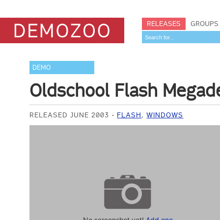
RELEASES
GROUPS
DEMO
Oldschool Flash Mega
RELEASED JUNE 2003
FLASH
,
WINDOWS
No screenshot yet!
Add one