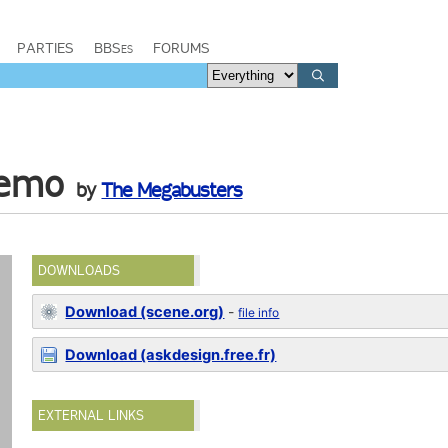
PARTIES
BBSes
FORUMS
demo
by
The Megabusters
DOWNLOADS
Download (scene.org)
-
file info
Download (askdesign.free.fr)
EXTERNAL LINKS