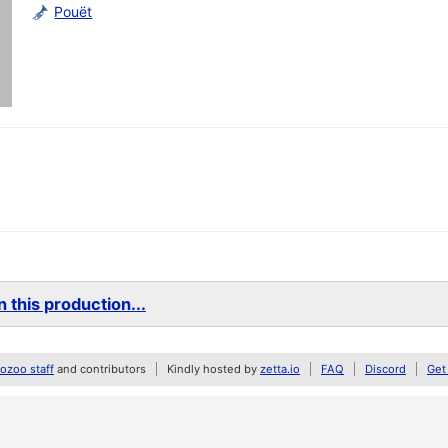
Pouët
 this production...
zoo staff
and contributors
Kindly hosted by
zetta.io
FAQ
Discord
Get