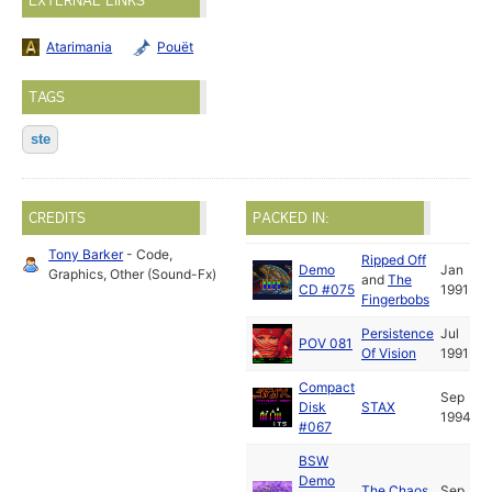
EXTERNAL LINKS
Atarimania
Pouët
TAGS
ste
CREDITS
PACKED IN:
Tony Barker
- Code,
Ripped Off
Demo
Jan
Graphics, Other (Sound-Fx)
and
The
CD #075
1991
Fingerbobs
Persistence
Jul
POV 081
Of Vision
1991
Compact
Sep
Disk
STAX
1994
#067
BSW
Demo
The Chaos
Sep