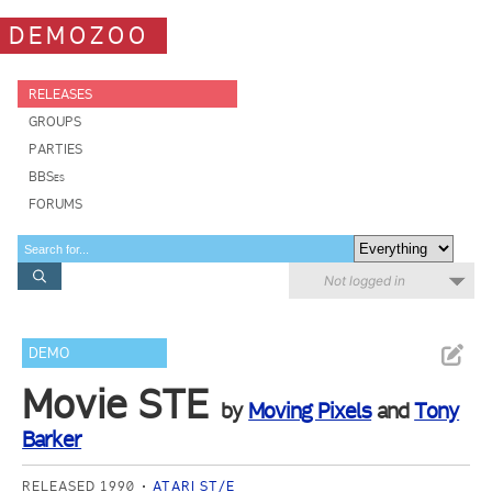
DEMOZOO
RELEASES
GROUPS
PARTIES
BBSes
FORUMS
Not logged in
DEMO
Movie STE
by
Moving Pixels
and
Tony
Barker
RELEASED 1990
ATARI ST/E