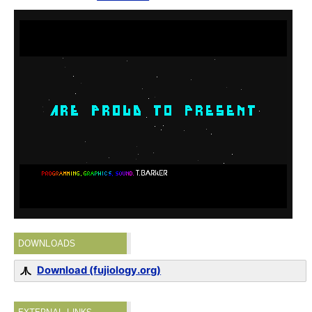
DOWNLOADS
Download (fujiology.org)