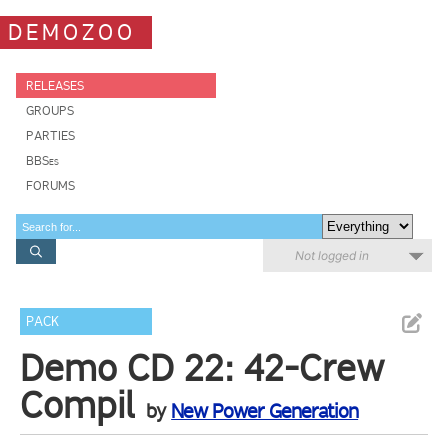
DEMOZOO
RELEASES
GROUPS
PARTIES
BBSes
FORUMS
Not logged in
PACK
Demo CD 22: 42-Crew
Compil
by
New Power Generation