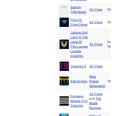
Starray
42-Crew
1988
Title Music
First 42-
42-Crew
1987
Crew Demo
Leisure Suit
Larry In The
Land Of
Sep
42-Crew
The Lounge
1987
Lizards
Cracktro
Cracktro 3
42-Crew
New
Sob Screen
Power
1991
Generation
42-Crew
Dungeon
and
The
Master V1.0
Blade
Cracktro
Runners
Exhaust