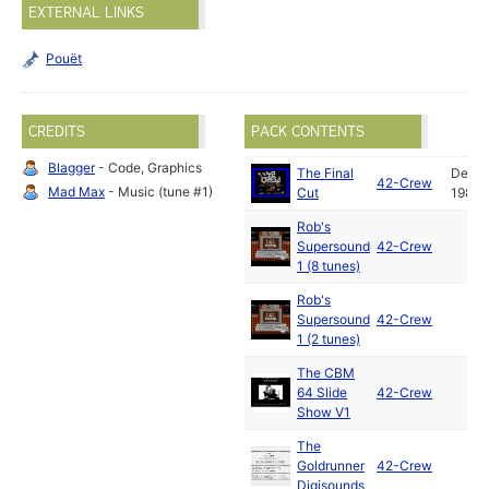
EXTERNAL LINKS
Pouët
CREDITS
PACK CONTENTS
Blagger
- Code, Graphics
The Final
Dec
42-Crew
Mad Max
- Music (tune #1)
Cut
1987
Rob's
Supersound
42-Crew
1 (8 tunes)
Rob's
Supersound
42-Crew
1 (2 tunes)
The CBM
64 Slide
42-Crew
Show V1
The
Goldrunner
42-Crew
Digisounds