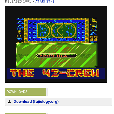
RELEASED 1991
ATARI ST/E
DOWNLOADS
Download (fujiology.org)