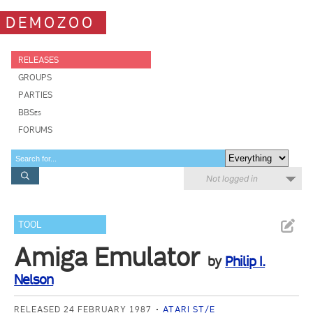
DEMOZOO
RELEASES
GROUPS
PARTIES
BBSes
FORUMS
Not logged in
TOOL
Amiga Emulator
by
Philip I.
Nelson
RELEASED 24 FEBRUARY 1987
ATARI ST/E