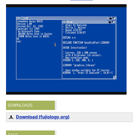
DOWNLOADS
Download (fujiology.org)