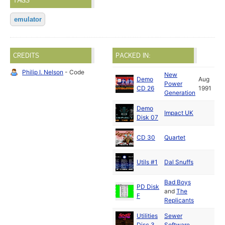
TAGS
emulator
CREDITS
PACKED IN:
Philip I. Nelson
- Code
New
Demo
Aug
Power
CD 26
1991
Generation
Demo
Impact UK
Disk 07
CD 30
Quartet
Utils #1
Dal Snuffs
Bad Boys
PD Disk
and
The
F
Replicants
Utilities
Sewer
Disc 3
Software