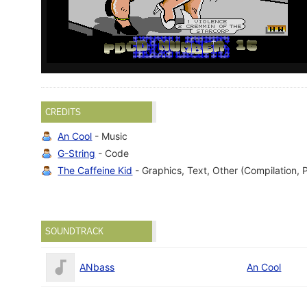
CREDITS
An Cool
- Music
G-String
- Code
The Caffeine Kid
- Graphics, Text, Other (Compilation, 
SOUNDTRACK
ANbass
An Cool