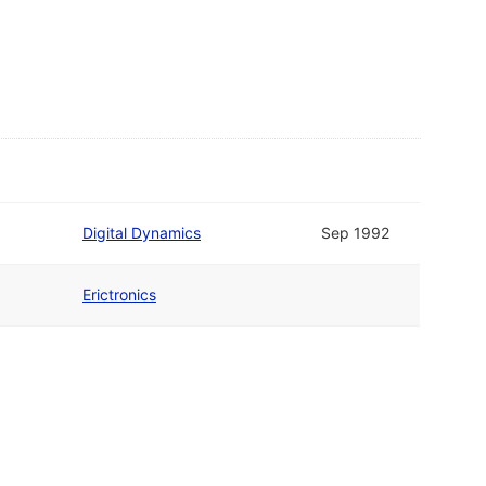
Digital Dynamics
Sep 1992
Erictronics