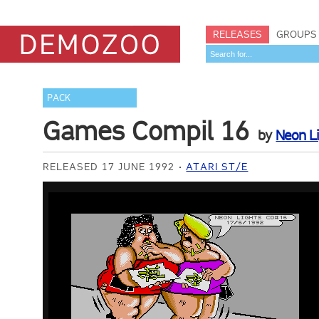
RELEASES
GROUPS
PACK
Games Compil 16
by
Neon L
RELEASED 17 JUNE 1992
ATARI ST/E