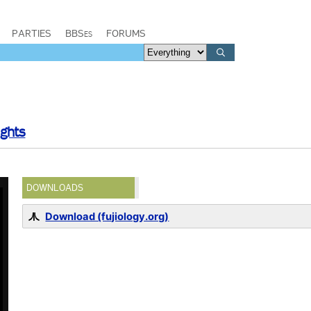
PARTIES
BBSes
FORUMS
ights
DOWNLOADS
Download (fujiology.org)