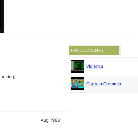
PACK CONTENTS
Violence
Packing)
Captain Cremmin
Aug 1989