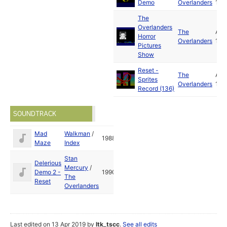
Demo
Overlanders
199
The
Overlanders
The
Apr
Horror
Overlanders
199
Pictures
Show
Reset -
The
Apr
Sprites
Overlanders
199
Record (136)
SOUNDTRACK
Mad
Walkman
/
1988
Maze
Index
Stan
Delerious
Mercury
/
Demo 2 -
1990
The
Reset
Overlanders
Last edited on 13 Apr 2019 by
ltk_tscc
.
See all edits