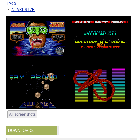
1990
ATARI ST/E
All screenshots
DOWNLOADS