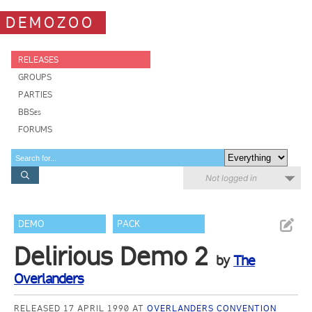
DEMOZOO
RELEASES
GROUPS
PARTIES
BBSes
FORUMS
Not logged in
DEMO
PACK
Delirious Demo 2
by
The
Overlanders
RELEASED 17 APRIL 1990 AT
OVERLANDERS CONVENTION