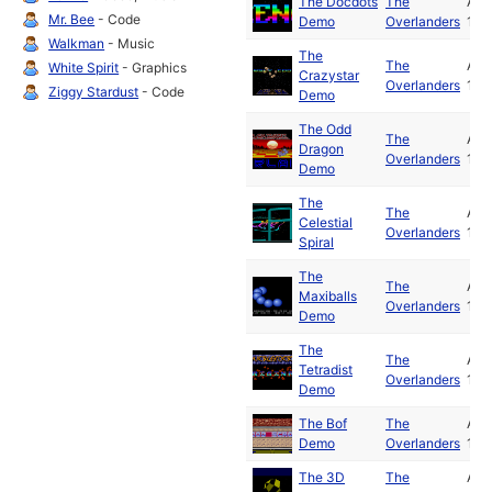
The Docdots
The
Apr
Mr. Bee
- Code
Demo
Overlanders
199
Walkman
- Music
The
The
Apr
White Spirit
- Graphics
Crazystar
Overlanders
199
Ziggy Stardust
- Code
Demo
The Odd
The
Apr
Dragon
Overlanders
199
Demo
The
The
Apr
Celestial
Overlanders
199
Spiral
The
The
Apr
Maxiballs
Overlanders
199
Demo
The
The
Apr
Tetradist
Overlanders
199
Demo
The Bof
The
Apr
Demo
Overlanders
199
The 3D
The
Apr