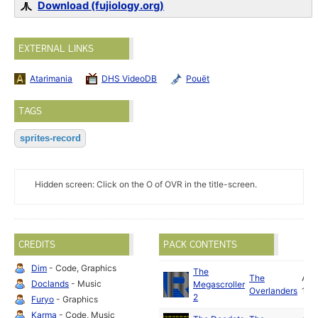
Download (fujiology.org)
EXTERNAL LINKS
Atarimania
DHS VideoDB
Pouët
TAGS
sprites-record
Hidden screen: Click on the O of OVR in the title-screen.
CREDITS
PACK CONTENTS
Dim
- Code, Graphics
The
The
Apr
Doclands
- Music
Megascroller
Overlanders
199
2
Furyo
- Graphics
Karma
- Code, Music