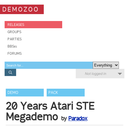
DEMOZOO
RELEASES
GROUPS
PARTIES
BBSes
FORUMS
Not logged in
DEMO
PACK
20 Years Atari STE
Megademo
by
Paradox