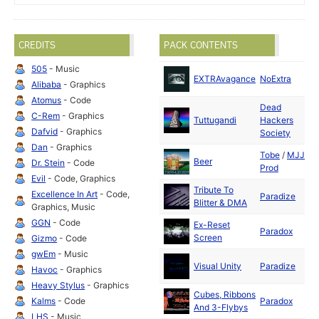
CREDITS
PACK CONTENTS
505
- Music
D
EXTRAvagance
NoExtra
Alibaba
- Graphics
2
Atomus
- Code
Dead
D
C-Rem
- Graphics
Tuttugandi
Hackers
2
Dafvid
- Graphics
Society
Dan
- Graphics
Tobe
/
MJJ
S
Beer
Dr. Stein
- Code
Prod
2
Evil
- Code, Graphics
Tribute To
D
Excellence In Art
- Code,
Paradize
Blitter & DMA
2
Graphics, Music
GGN
- Code
Ex-Reset
D
Paradox
Screen
2
Gizmo
- Code
gwEm
- Music
D
Visual Unity
Paradize
Havoc
- Graphics
2
Heavy Stylus
- Graphics
Cubes, Ribbons
D
Kalms
- Code
Paradox
And 3-Flybys
2
LHS
- Music