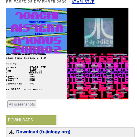
RELEASED 25 DECEMBER 2009
ATARI ST/E
All screenshots
DOWNLOADS
Download (fujiology.org)