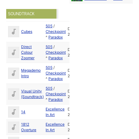
SOUNDTRACK
505
/
Dec
Cubes
Checkpoint
2009
^
Paradox
Direct
505
/
Dec
Colour
Checkpoint
2009
Zoomer
^
Paradox
505
/
Megademo
Dec
Checkpoint
Intro
2009
^
Paradox
505
/
Visual Unity
Dec
Checkpoint
(Soundtrack)
2009
^
Paradox
Excellence
Dec
14
In Art
2009
1812
Excellence
Dec
Overture
In Art
2009