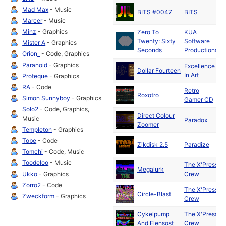
D
Mad Max
- Music
BITS #0047
BITS
2
Marcer
- Music
Minz
- Graphics
Zero To
KÜA
D
Twenty: Sixty
Software
Mister A
- Graphics
2
Seconds
Productions
Orion_
- Code, Graphics
Paranoid
- Graphics
Excellence
D
Dollar Fourteen
In Art
2
Proteque
- Graphics
RA
- Code
Retro
D
Roxotro
Simon Sunnyboy
- Graphics
Gamer CD
2
Solo2
- Code, Graphics,
Direct Colour
D
Music
Paradox
Zoomer
2
Templeton
- Graphics
D
Tobe
- Code
Zikdisk 2.5
Paradize
2
Tomchi
- Code, Music
Toodeloo
- Music
The X'Press
S
Megalurk
Ukko
- Graphics
Crew
1
Zorro2
- Code
The X'Press
A
Circle-Blast
Zweckform
- Graphics
Crew
1
Cykelpump
The X'Press
A
And Flensost
Crew
1