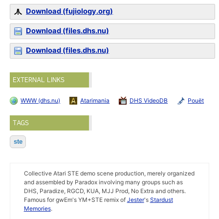
Download (fujiology.org)
Download (files.dhs.nu)
Download (files.dhs.nu)
EXTERNAL LINKS
WWW (dhs.nu)
Atarimania
DHS VideoDB
Pouët
TAGS
ste
Collective Atari STE demo scene production, merely organized
and assembled by Paradox involving many groups such as
DHS, Paradize, RGCD, KUA, MJJ Prod, No Extra and others.
Famous for gwEm's YM+STE remix of
Jester
's
Stardust
Memories
.