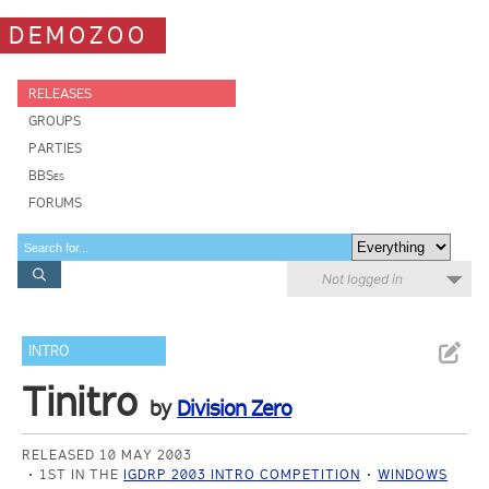
DEMOZOO
RELEASES
GROUPS
PARTIES
BBSes
FORUMS
Not logged in
INTRO
Tinitro
by
Division Zero
RELEASED 10 MAY 2003
1ST IN THE
IGDRP 2003 INTRO COMPETITION
WINDOWS