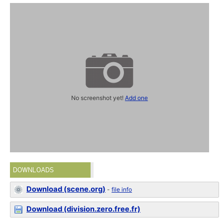
No screenshot yet!
Add one
DOWNLOADS
Download (scene.org)
-
file info
Download (division.zero.free.fr)