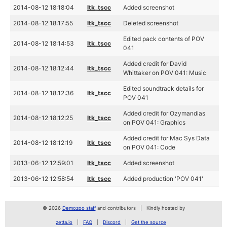
2014-08-12 18:18:04
ltk_tscc
Added screenshot
2014-08-12 18:17:55
ltk_tscc
Deleted screenshot
Edited pack contents of POV
2014-08-12 18:14:53
ltk_tscc
041
Added credit for David
2014-08-12 18:12:44
ltk_tscc
Whittaker on POV 041: Music
Edited soundtrack details for
2014-08-12 18:12:36
ltk_tscc
POV 041
Added credit for Ozymandias
2014-08-12 18:12:25
ltk_tscc
on POV 041: Graphics
Added credit for Mac Sys Data
2014-08-12 18:12:19
ltk_tscc
on POV 041: Code
2013-06-12 12:59:01
ltk_tscc
Added screenshot
2013-06-12 12:58:54
ltk_tscc
Added production 'POV 041'
© 2026
Demozoo staff
and contributors
Kindly hosted by
zetta.io
FAQ
Discord
Get the source