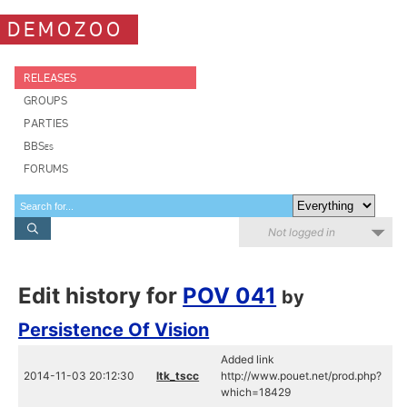
DEMOZOO
RELEASES
GROUPS
PARTIES
BBSes
FORUMS
Not logged in
Edit history for
POV 041
by
Persistence Of Vision
Added link
2014-11-03 20:12:30
ltk_tscc
http://www.pouet.net/prod.php?
which=18429